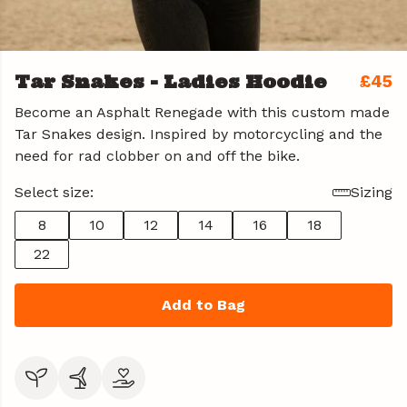
Tar Snakes - Ladies Hoodie
£45
Become an Asphalt Renegade with this custom made
Tar Snakes design. Inspired by motorcycling and the
need for rad clobber on and off the bike.
Select size:
Sizing
8
10
12
14
16
18
22
Add to Bag