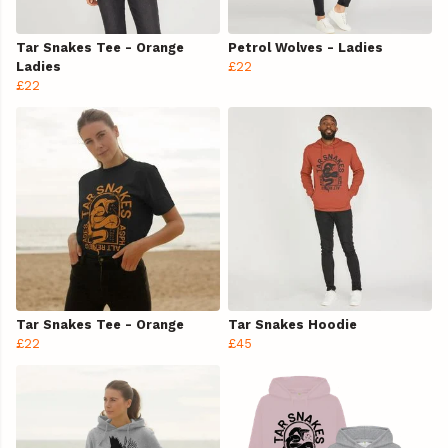
Tar Snakes Tee - Orange
Petrol Wolves - Ladies
Ladies
£22
£22
Tar Snakes Tee - Orange
Tar Snakes Hoodie
£22
£45