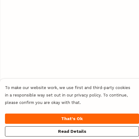
To make our website work, we use first and third-party cookies
in a responsible way set out in our privacy policy. To continue,
please confirm you are okay with that.
That's Ok
Read Details