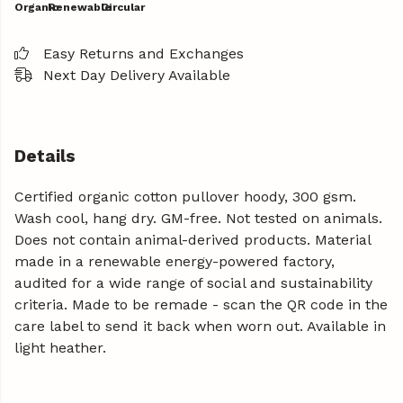
Organic
Renewable
Circular
Easy Returns and Exchanges
Next Day Delivery Available
Details
Certified organic cotton pullover hoody, 300 gsm.
Wash cool, hang dry. GM-free. Not tested on animals.
Does not contain animal-derived products. Material
made in a renewable energy-powered factory,
audited for a wide range of social and sustainability
criteria. Made to be remade - scan the QR code in the
care label to send it back when worn out. Available in
light heather.