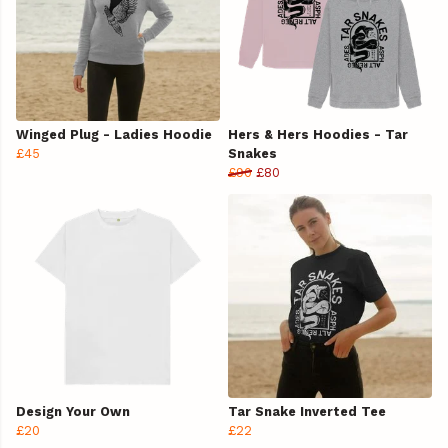
Winged Plug - Ladies Hoodie
Hers & Hers Hoodies - Tar
£45
Snakes
£90
£80
Design Your Own
Tar Snake Inverted Tee
£20
£22