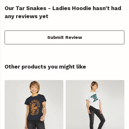
Our Tar Snakes - Ladies Hoodie hasn't had
any reviews yet
Submit Review
Other products you might like