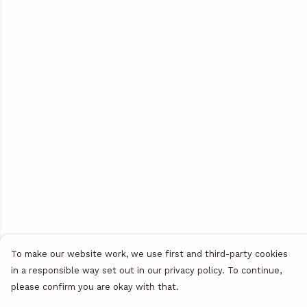
To make our website work, we use first and third-party cookies
in a responsible way set out in our privacy policy. To continue,
please confirm you are okay with that.