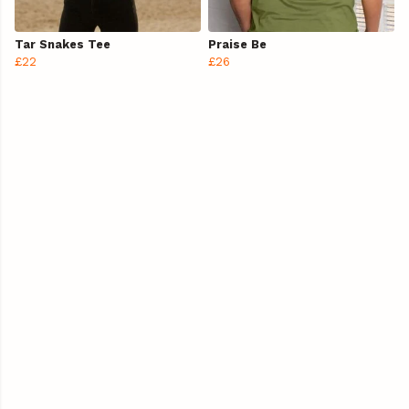
Tar Snakes Tee
Praise Be
£22
£26