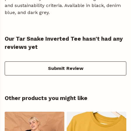
and sustainability criteria. Available in black, denim
blue, and dark grey.
Our Tar Snake Inverted Tee hasn't had any
reviews yet
Submit Review
Other products you might like