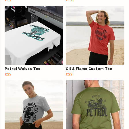
Petrol Wolves Tee
Oil & Flame Custom Tee
£22
£22