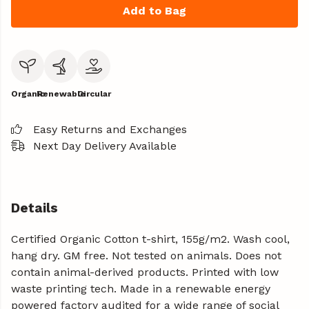
Add to Bag
Organic
Renewable
Circular
Easy Returns and Exchanges
Next Day Delivery Available
Details
Certified Organic Cotton t-shirt, 155g/m2. Wash cool,
hang dry. GM free. Not tested on animals. Does not
contain animal-derived products. Printed with low
waste printing tech. Made in a renewable energy
powered factory audited for a wide range of social