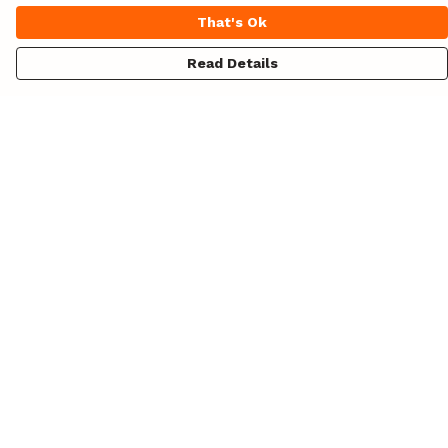
That's Ok
Read Details
Menu
Unisex
Womens
Hoodies
Totes
Design Your Own!
Blog
About
Help