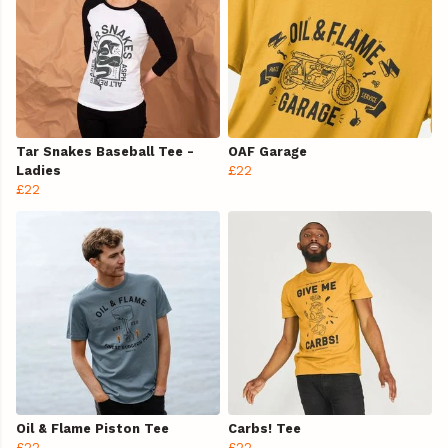
Tar Snakes Baseball Tee -
OAF Garage
Ladies
£22
£22
Oil & Flame Piston Tee
Carbs! Tee
£22
£22