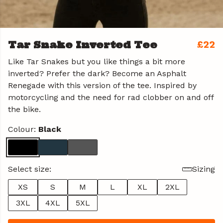
Tar Snake Inverted Tee
£22
Like Tar Snakes but you like things a bit more
inverted? Prefer the dark? Become an Asphalt
Renegade with this version of the tee. Inspired by
motorcycling and the need for rad clobber on and off
the bike.
Colour:
Black
Select size:
Sizing
XS
S
M
L
XL
2XL
3XL
4XL
5XL