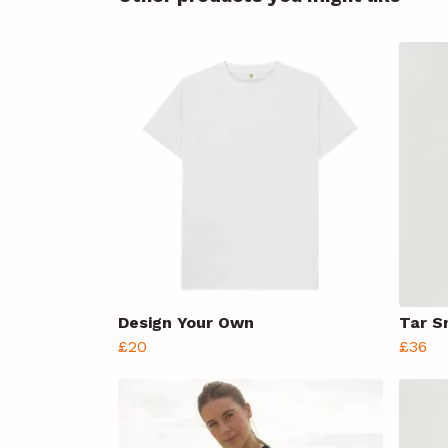
Design Your Own
Tar S
£20
£36