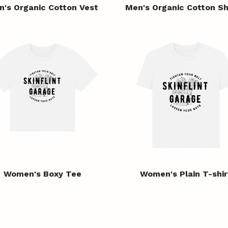
n's Organic Cotton Vest
Men's Organic Cotton Sh
Women's Boxy Tee
Women's Plain T-shir