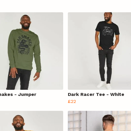
nakes - Jumper
Dark Racer Tee - White
£22