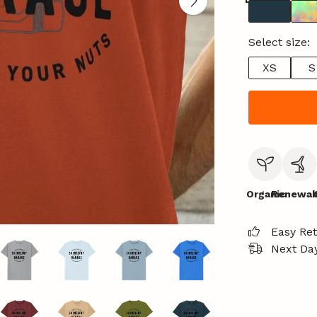
Select size:
XS
S
Organic
Renewab
Easy Re
Next Day