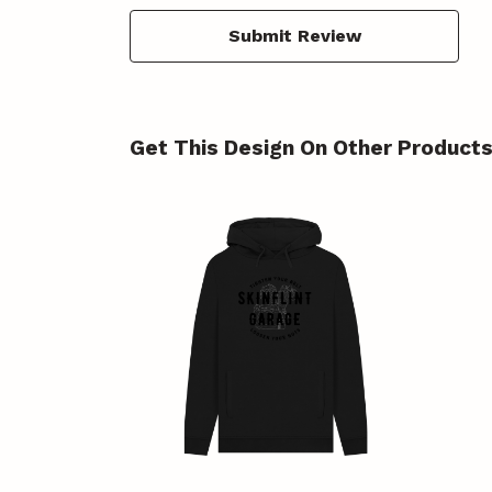
Submit Review
Get This Design On Other Product