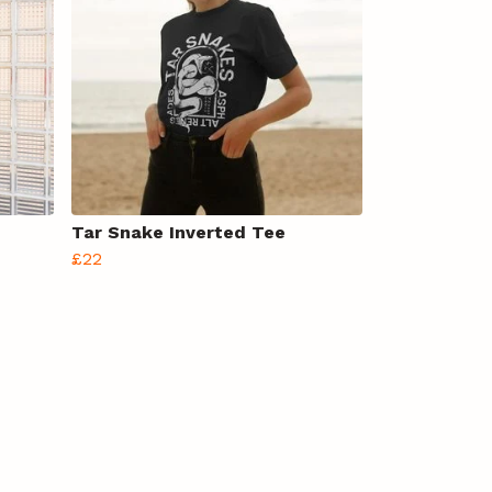
Tar Snake Inverted Tee
£22