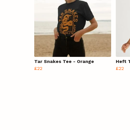
Tar Snakes Tee - Orange
Heft 
£22
£22