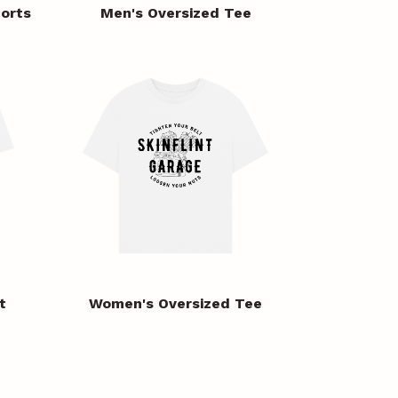
orts
Men's Oversized Tee
t
Women's Oversized Tee