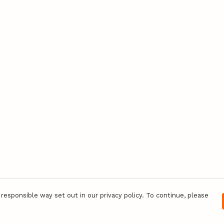
responsible way set out in our privacy policy. To continue, please