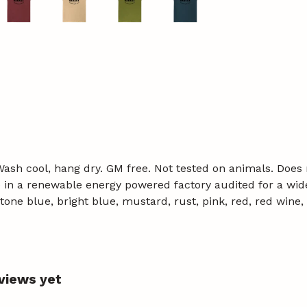
 Wash cool, hang dry. GM free. Not tested on animals. Does
in a renewable energy powered factory audited for a wide r
, stone blue, bright blue, mustard, rust, pink, red, red win
eviews yet