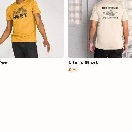
Tee
Life is Short
£26