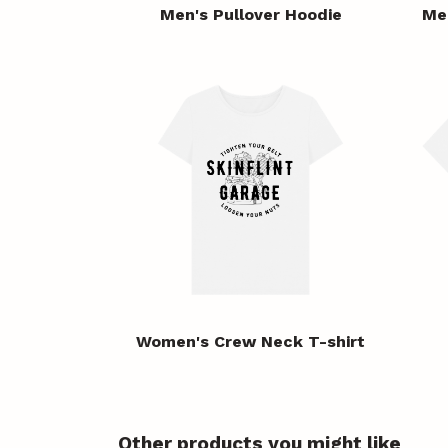
Men's Pullover Hoodie
Me
Women's Crew Neck T-shirt
Other products you might like