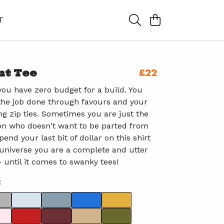
T
nt Tee
£22
ou have zero budget for a build. You
the job done through favours and your
ng zip ties. Sometimes you are just the
on who doesn't want to be parted from
end your last bit of dollar on this shirt
universe you are a complete and utter
 until it comes to swanky tees!
t