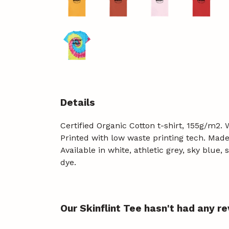
Details
Certified Organic Cotton t-shirt, 155g/m2.
Printed with low waste printing tech. Made 
Available in white, athletic grey, sky blue
dye.
Our Skinflint Tee hasn't had any r