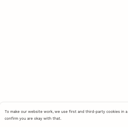
To make our website work, we use first and third-party cookies in a 
confirm you are okay with that.