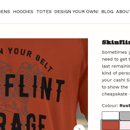
ENS
HOODIES
TOTES
DESIGN YOUR OWN!
BLOG
ABOU
Skinfli
Sometimes y
need to get 
last remaini
kind of pers
your cash! Sp
to show the 
cheapskate -
Colour:
Rus