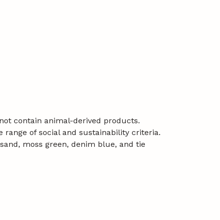
 not contain animal-derived products.
ange of social and sustainability criteria.
e, sand, moss green, denim blue, and tie