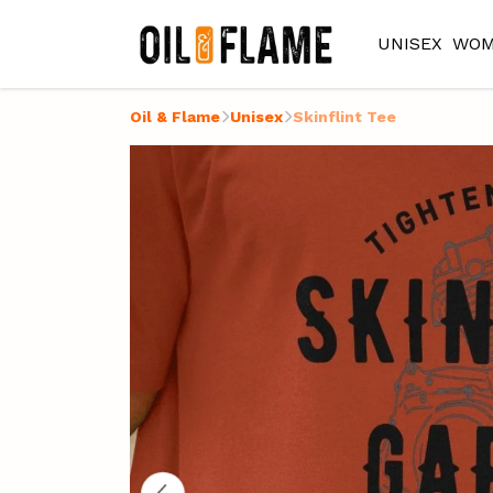
UNISEX
WOM
Oil & Flame
Unisex
Skinflint Tee