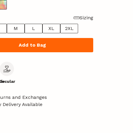
Sizing
M
L
XL
2XL
Add to Bag
le
Circular
turns and Exchanges
 Delivery Available