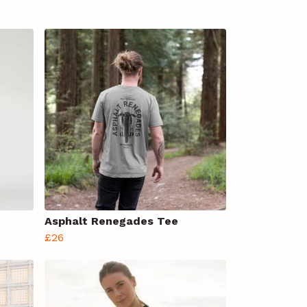
Asphalt Renegades Tee
£26