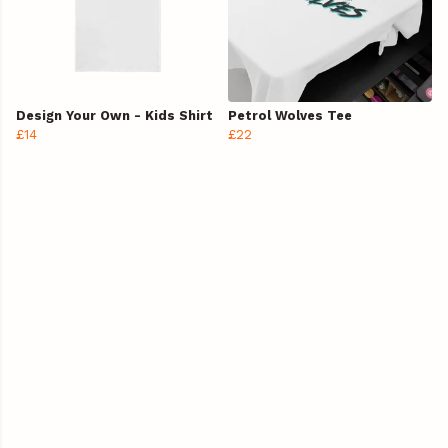
Design Your Own - Kids Shirt
Petrol Wolves Tee
£14
£22