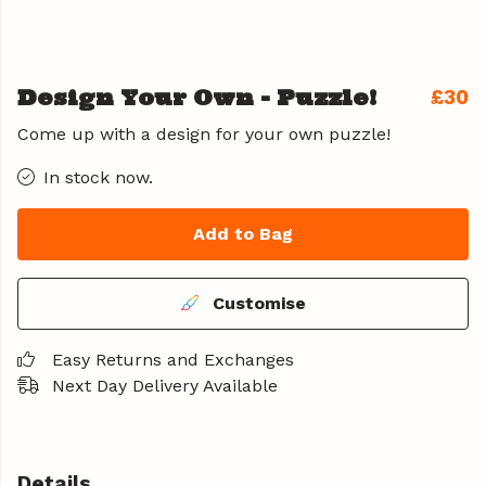
Design Your Own - Puzzle!
£30
Come up with a design for your own puzzle!
In stock now.
Add to Bag
Customise
Easy Returns and Exchanges
Next Day Delivery Available
Details