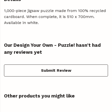
1,000-piece jigsaw puzzle made from 100% recycled
cardboard. When complete, it is 510 x 700mm.
Available in white.
Our Design Your Own - Puzzle! hasn't had
any reviews yet
Submit Review
Other products you might like