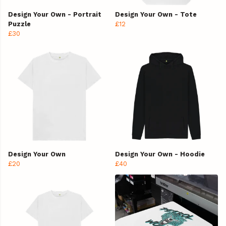
Design Your Own - Portrait
Design Your Own - Tote
Puzzle
£12
£30
Design Your Own
Design Your Own - Hoodie
£20
£40