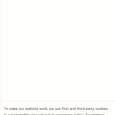
To make our website work, we use first and third-party cookies
in a responsible way set out in our privacy policy. To continue,