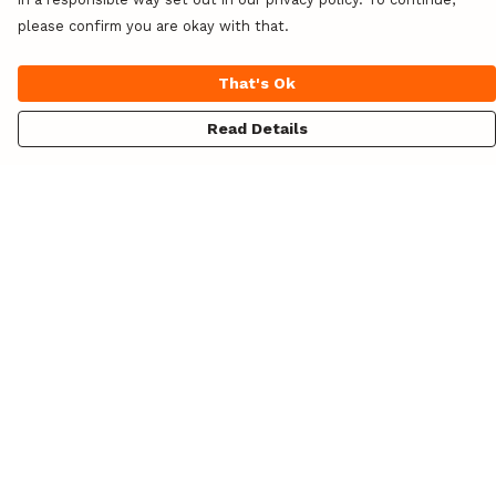
please confirm you are okay with that.
That's Ok
Read Details
Menu
Unisex
Womens
Hoodies
Totes
Design Your Own!
Blog
About