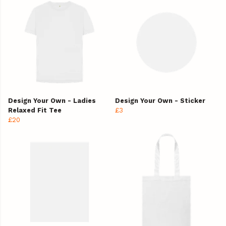
Design Your Own - Ladies
Design Your Own - Sticker
Relaxed Fit Tee
£3
£20