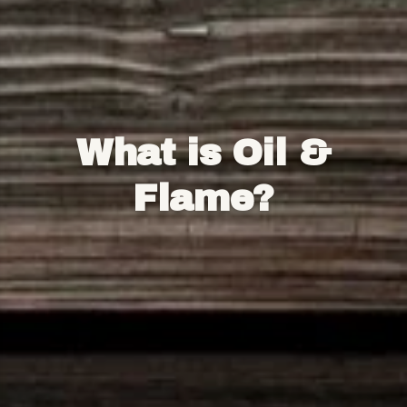
What is Oil &
Flame?