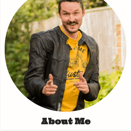
About Me