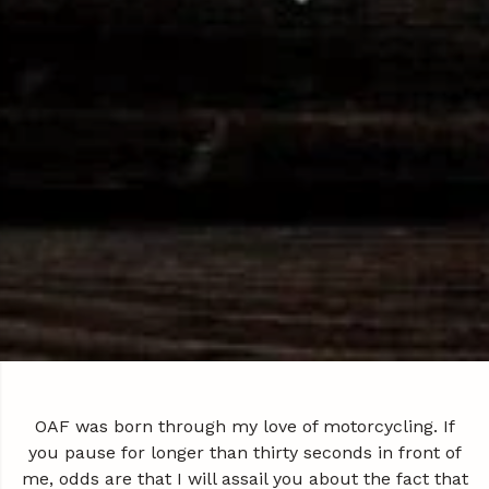
OAF was born through my love of motorcycling. If
you pause for longer than thirty seconds in front of
me, odds are that I will assail you about the fact that