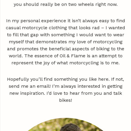
you should really be on two wheels right now.
In my personal experience it isn’t always easy to find
casual motorcycle clothing that looks rad – I wanted
to fill that gap with something I would want to wear
myself that demonstrates my love of motorcycling
and promotes the beneficial aspects of biking to the
world. The essence of Oil & Flame is an attempt to
represent the joy of what motorcycling is to me.
Hopefully you’ll find something you like here. If not,
send me an email! I’m always interested in getting
new inspiration. I’d love to hear from you and talk
bikes!